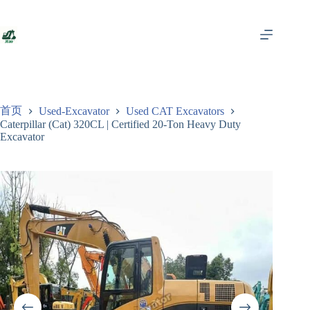
跳
至
内
容
首页
Used-Excavator
Used CAT Excavators
Caterpillar (Cat) 320CL | Certified 20-Ton Heavy Duty
Excavator