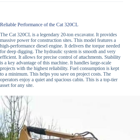
Reliable Performance of the Cat 320CL
The Cat 320CL is a legendary 20-ton excavator. It provides
massive power for construction sites. This model features a
high-performance diesel engine. It delivers the torque needed
for deep digging. The hydraulic system is smooth and very
efficient. It allows for precise control of attachments. Stability
is a key advantage of this machine. It handles large-scale
projects with the highest reliability. Fuel consumption is kept
to a minimum. This helps you save on project costs. The
operators enjoy a quiet and spacious cabin. This is a top-tier
asset for any site.