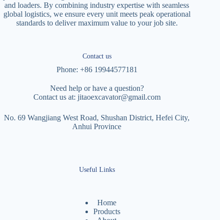
and loaders. By combining industry expertise with seamless
global logistics, we ensure every unit meets peak operational
standards to deliver maximum value to your job site.
Contact us
Phone: +86 19944577181
Need help or have a question?
Contact us at:
jitaoexcavator@gmail.com
No. 69 Wangjiang West Road, Shushan District, Hefei City,
Anhui Province
Useful Links
Home
Products