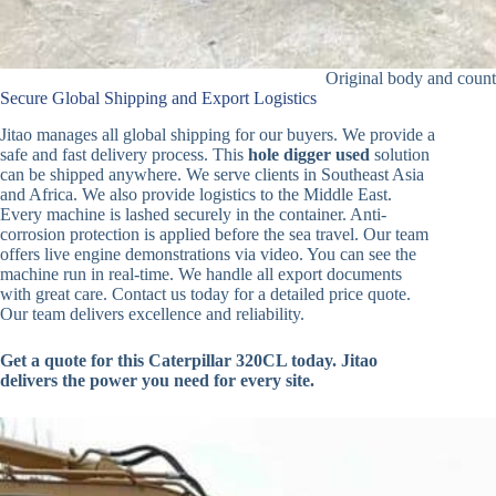
Original body and count
Secure Global Shipping and Export Logistics
Jitao manages all global shipping for our buyers. We provide a
safe and fast delivery process. This
hole digger used
solution
can be shipped anywhere. We serve clients in Southeast Asia
and Africa. We also provide logistics to the Middle East.
Every machine is lashed securely in the container. Anti-
corrosion protection is applied before the sea travel. Our team
offers live engine demonstrations via video. You can see the
machine run in real-time. We handle all export documents
with great care. Contact us today for a detailed price quote.
Our team delivers excellence and reliability.
Get a quote for this Caterpillar 320CL today. Jitao
delivers the power you need for every site.