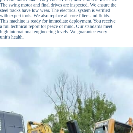
The swing motor and final drives are inspected. We ensure the
steel tracks have low wear. The electrical system is verified
with expert tools. We also replace all core filters and fluids.
This machine is ready for immediate deployment. You receive
a full technical report for peace of mind. Our standards meet
high international engineering levels. We guarantee every
unit’s health.