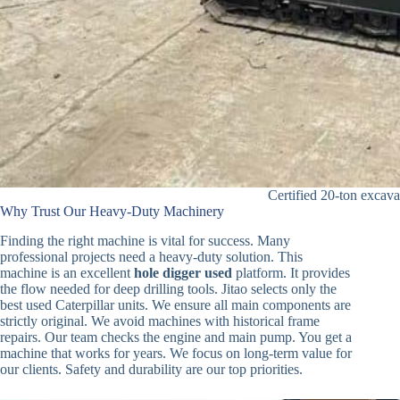
Certified 20-ton excava
Why Trust Our Heavy-Duty Machinery
Finding the right machine is vital for success. Many
professional projects need a heavy-duty solution. This
machine is an excellent
hole digger used
platform. It provides
the flow needed for deep drilling tools. Jitao selects only the
best used Caterpillar units. We ensure all main components are
strictly original. We avoid machines with historical frame
repairs. Our team checks the engine and main pump. You get a
machine that works for years. We focus on long-term value for
our clients. Safety and durability are our top priorities.