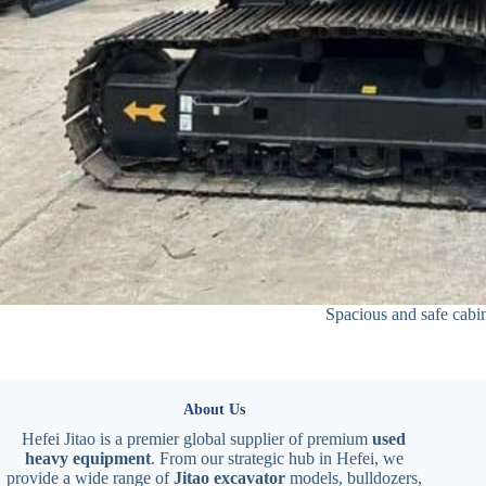
Spacious and safe cabi
About Us
Hefei Jitao is a premier global supplier of premium
used
heavy equipment
. From our strategic hub in Hefei, we
provide a wide range of
Jitao excavator
models, bulldozers,