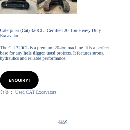
Caterpillar (Cat) 320CL | Certified 20-Ton Heavy Duty
Excavator
The Cat 320CL is a premium 20-ton machine. It is a perfect
base for any
hole digger used
projects. It features strong
hydraulics and reliable performance.
ENQUIRY!
分类：
Used CAT Excavators
描述