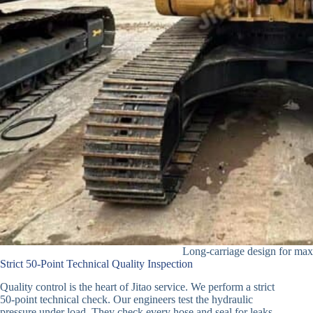
Long-carriage design for max
Strict 50-Point Technical Quality Inspection
Quality control is the heart of Jitao service. We perform a strict
50-point technical check. Our engineers test the hydraulic
pressure under load. They check every hose and seal for leaks.