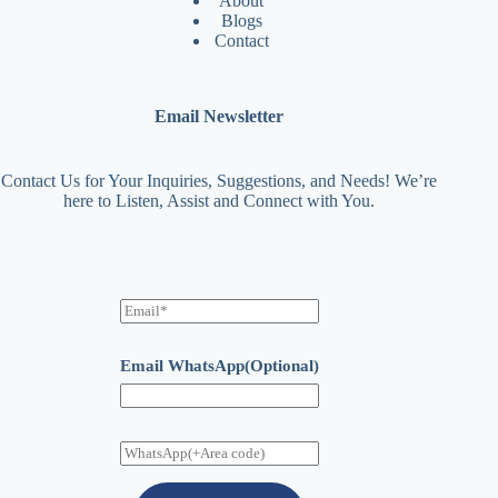
About
Blogs
Contact
Email Newsletter
Contact Us for Your Inquiries, Suggestions, and Needs! We’re
here to Listen, Assist and Connect with You.
E
m
a
i
Email WhatsApp(Optional)
l
W
h
a