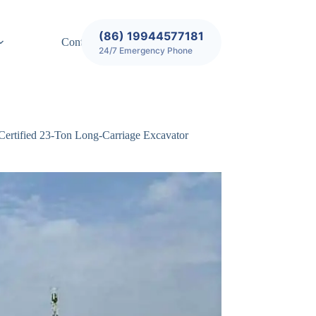
(86) 19944577181
Contact
24/7 Emergency Phone
 Certified 23-Ton Long-Carriage Excavator