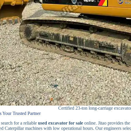
Certified 23-ton long-carriage excavato
s Your Trusted Partner
 search for a reliable
used excavator for sale
online. Jitao provides the
fied Caterpillar machines with low operational hours. Our engineers sel