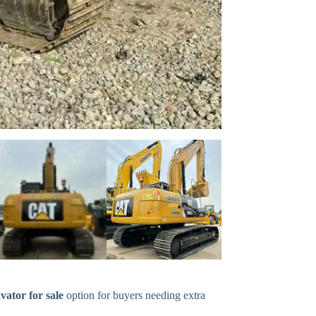
vator for sale
option for buyers needing extra