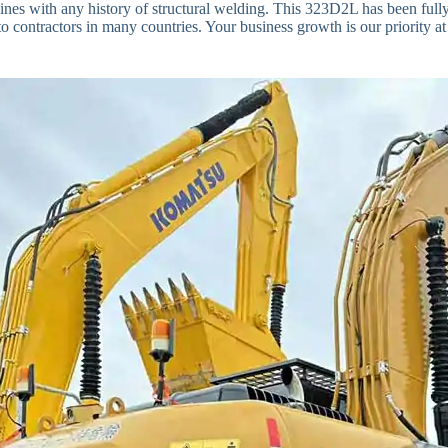
nes with any history of structural welding. This 323D2L has been fully t
o contractors in many countries. Your business growth is our priority at 