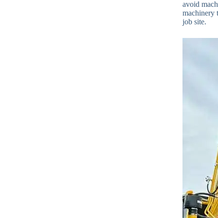
avoid machi
machinery t
job site.