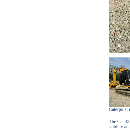
Caterpillar
The Cat 32
stability an