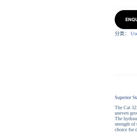
ENQU
分类：
Us
Superior St
The Cat 323
uneven grou
The hydraul
strength of 
choice for 