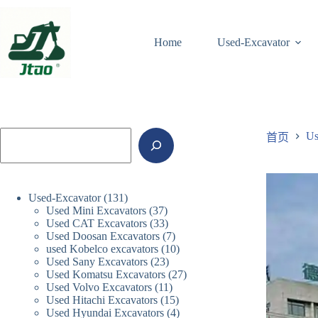
跳
至
Home
Used-Excavator
内
容
搜
Us
首页
索
131
Used-Excavator
131
37
Used Mini Excavators
37
个
33
Used CAT Excavators
33
个
产
7
Used Doosan Excavators
7
个
产
品
10
used Kobelco excavators
10
个
产
品
23
Used Sany Excavators
23
个
产
品
27
Used Komatsu Excavators
27
个
产
品
11
Used Volvo Excavators
11
个
产
品
15
Used Hitachi Excavators
15
个
产
品
4
Used Hyundai Excavators
4
个