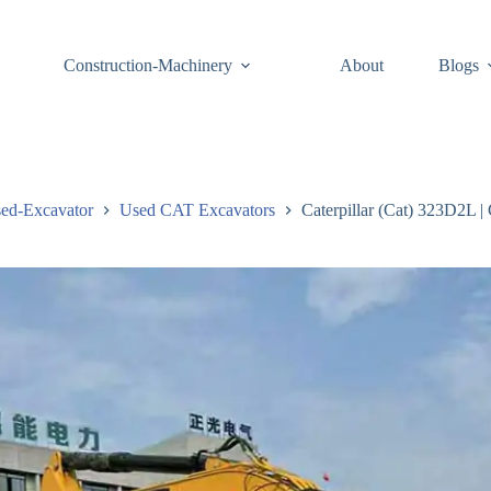
Construction-Machinery
About
Blogs
ed-Excavator
Used CAT Excavators
Caterpillar (Cat) 323D2L |