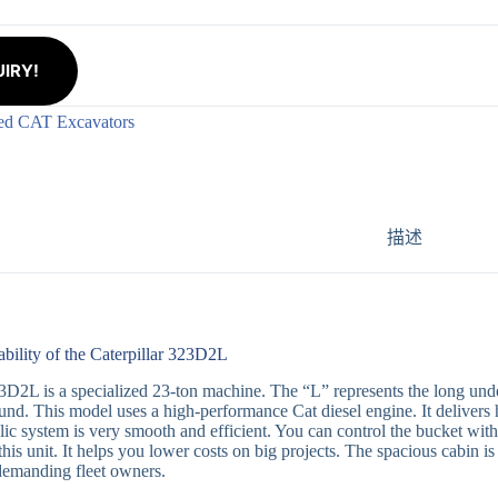
IRY!
ed CAT Excavators
描述
ability of the Caterpillar 323D2L
D2L is a specialized 23-ton machine. The “L” represents the long under
nd. This model uses a high-performance Cat diesel engine. It delivers 
ic system is very smooth and efficient. You can control the bucket with 
this unit. It helps you lower costs on big projects. The spacious cabin is
demanding fleet owners.