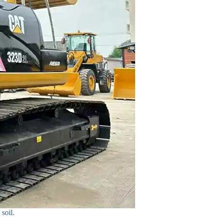
soil.