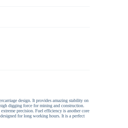
carriage design. It provides amazing stability on
high digging force for mining and construction.
extreme precision. Fuel efficiency is another core
 designed for long working hours. It is a perfect