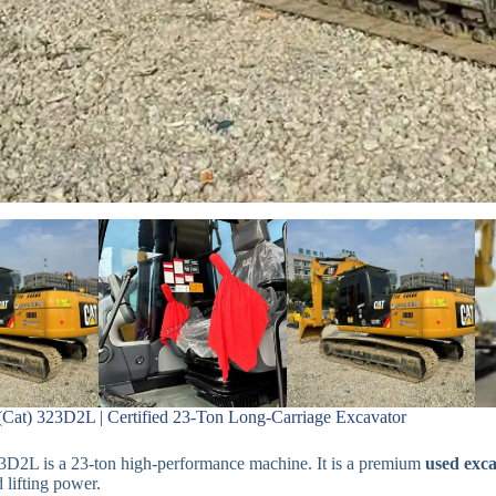
 (Cat) 323D2L | Certified 23-Ton Long-Carriage Excavator
3D2L is a 23-ton high-performance machine. It is a premium
used exca
d lifting power.