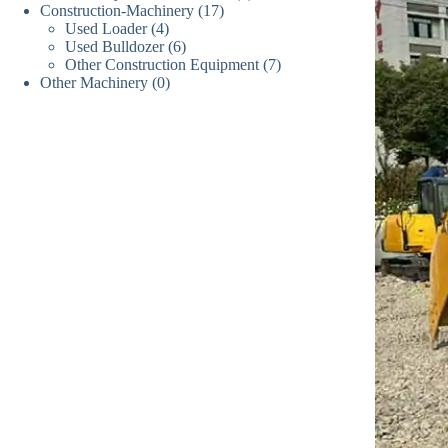
产
品
17
Construction-Machinery
17
个
产
品
4
Used Loader
4
个
产
品
6
Used Bulldozer
6
个
产
品
7
Other Construction Equipment
7
个
产
品
0
Other Machinery
0
个
产
品
个
产
品
产
品
品