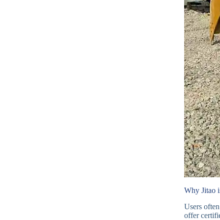
Why Jitao i
Users often
offer certi