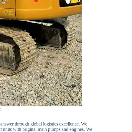
r.
 answer through global logistics excellence. We
ect units with original main pumps and engines. We