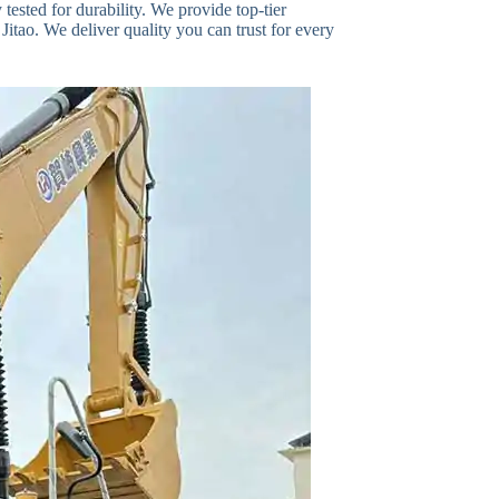
ested for durability. We provide top-tier
Jitao. We deliver quality you can trust for every