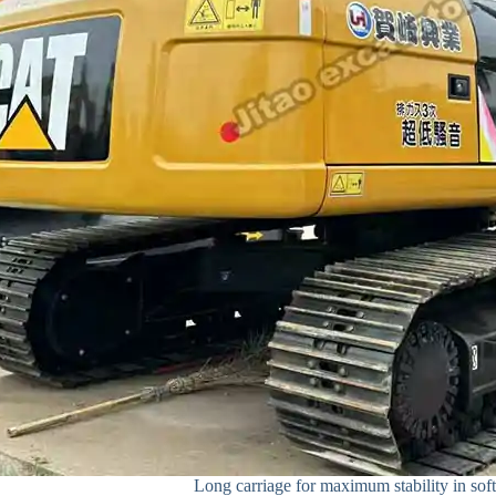
Long carriage for maximum stability in soft 