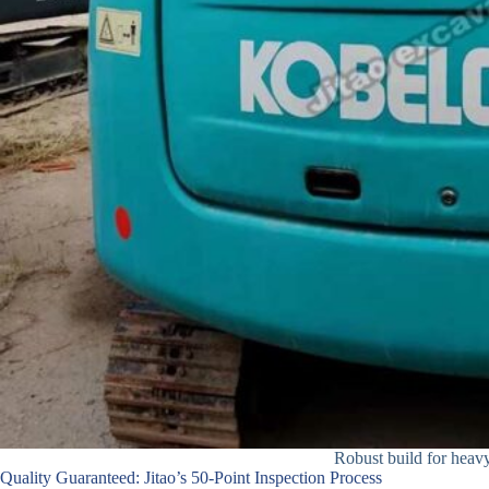
Robust build for heavy 
Quality Guaranteed: Jitao’s 50-Point Inspection Process