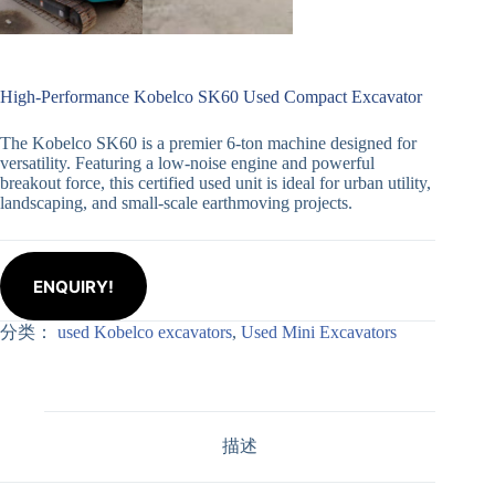
High-Performance Kobelco SK60 Used Compact Excavator
The Kobelco SK60 is a premier 6-ton machine designed for
versatility. Featuring a low-noise engine and powerful
breakout force, this certified used unit is ideal for urban utility,
landscaping, and small-scale earthmoving projects.
ENQUIRY!
分类：
used Kobelco excavators
,
Used Mini Excavators
描述