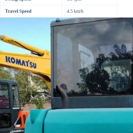
Travel Speed
4.5 km/h