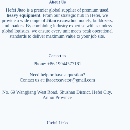
About Us
Hefei Jitao is a premier global supplier of premium
used
heavy equipment
. From our strategic hub in Hefei, we
provide a wide range of
Jitao excavator
models, bulldozers,
and loaders. By combining industry expertise with seamless
global logistics, we ensure every unit meets peak operational
standards to deliver maximum value to your job site.
Contact us
Phone: +86 19944577181
Need help or have a question?
Contact us at:
jitaoexcavator@gmail.com
No. 69 Wangjiang West Road, Shushan District, Hefei City,
Anhui Province
Useful Links