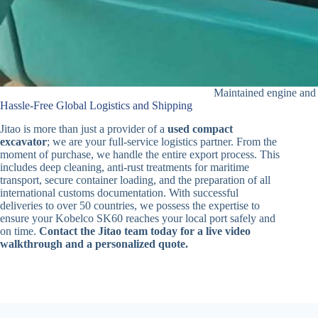
Maintained engine and 
Hassle-Free Global Logistics and Shipping
Jitao is more than just a provider of a
used compact
excavator
; we are your full-service logistics partner. From the
moment of purchase, we handle the entire export process. This
includes deep cleaning, anti-rust treatments for maritime
transport, secure container loading, and the preparation of all
international customs documentation. With successful
deliveries to over 50 countries, we possess the expertise to
ensure your Kobelco SK60 reaches your local port safely and
on time.
Contact the Jitao team today for a live video
walkthrough and a personalized quote.