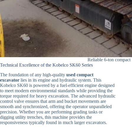
Reliable 6-ton compact
Technical Excellence of the Kobelco SK60 Series
The foundation of any high-quality
used compact
excavator
lies in its engine and hydraulic system. This
Kobelco SK60 is powered by a fuel-efficient engine designed
to meet modern environmental standards while providing the
torque required for heavy excavation. The advanced hydraulic
control valve ensures that arm and bucket movements are
smooth and synchronized, offering the operator unparalleled
precision. Whether you are performing grading tasks or
digging utility trenches, this machine provides the
responsiveness typically found in much larger excavators.