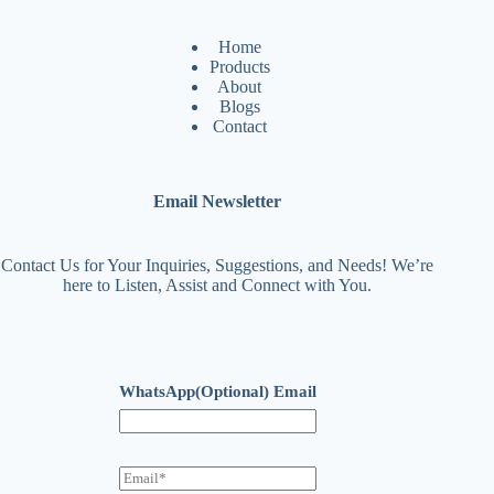
Home
Products
About
Blogs
Contact
Email Newsletter
Contact Us for Your Inquiries, Suggestions, and Needs! We’re
here to Listen, Assist and Connect with You.
WhatsApp(Optional) Email
E
m