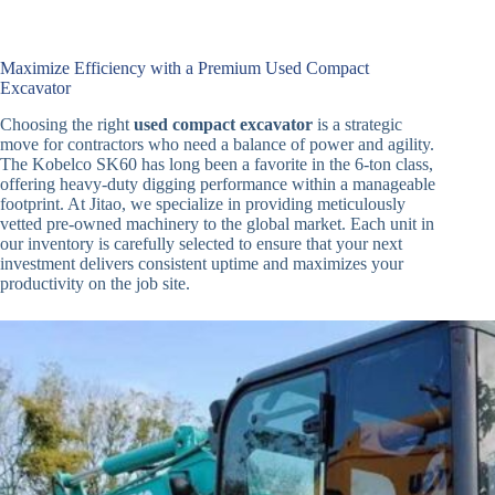
Maximize Efficiency with a Premium Used Compact
Excavator
Choosing the right
used compact excavator
is a strategic
move for contractors who need a balance of power and agility.
The Kobelco SK60 has long been a favorite in the 6-ton class,
offering heavy-duty digging performance within a manageable
footprint. At Jitao, we specialize in providing meticulously
vetted pre-owned machinery to the global market. Each unit in
our inventory is carefully selected to ensure that your next
investment delivers consistent uptime and maximizes your
productivity on the job site.