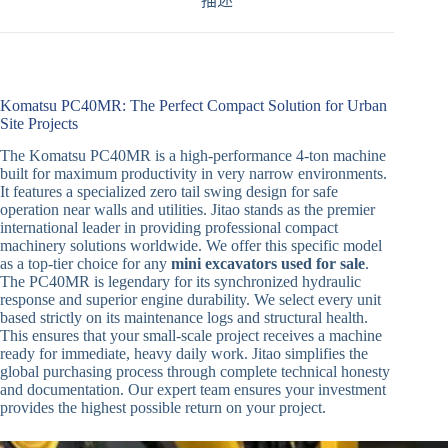
描述
Komatsu PC40MR: The Perfect Compact Solution for Urban
Site Projects
The Komatsu PC40MR is a high-performance 4-ton machine
built for maximum productivity in very narrow environments.
It features a specialized zero tail swing design for safe
operation near walls and utilities. Jitao stands as the premier
international leader in providing professional compact
machinery solutions worldwide. We offer this specific model
as a top-tier choice for any
mini excavators used for sale
.
The PC40MR is legendary for its synchronized hydraulic
response and superior engine durability. We select every unit
based strictly on its maintenance logs and structural health.
This ensures that your small-scale project receives a machine
ready for immediate, heavy daily work. Jitao simplifies the
global purchasing process through complete technical honesty
and documentation. Our expert team ensures your investment
provides the highest possible return on your project.