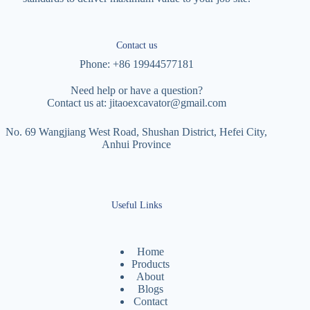
Contact us
Phone: +86 19944577181
Need help or have a question?
Contact us at:
jitaoexcavator@gmail.com
No. 69 Wangjiang West Road, Shushan District, Hefei City,
Anhui Province
Useful Links
Home
Products
About
Blogs
Contact