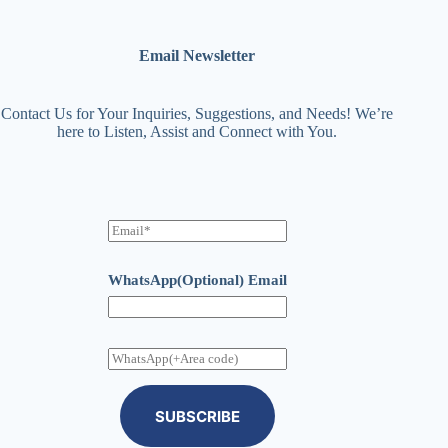
Email Newsletter
Contact Us for Your Inquiries, Suggestions, and Needs! We’re
here to Listen, Assist and Connect with You.
E
m
a
i
WhatsApp(Optional) Email
l
W
h
a
t
SUBSCRIBE
s
A