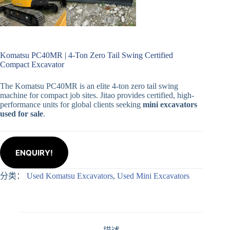
Komatsu PC40MR | 4-Ton Zero Tail Swing Certified
Compact Excavator
The Komatsu PC40MR is an elite 4-ton zero tail swing
machine for compact job sites. Jitao provides certified, high-
performance units for global clients seeking
mini excavators
used for sale
.
ENQUIRY!
分类：
Used Komatsu Excavators
,
Used Mini Excavators