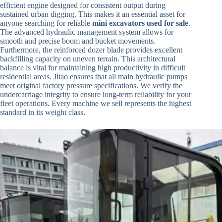
efficient engine designed for consistent output during
sustained urban digging. This makes it an essential asset for
anyone searching for reliable
mini excavators used for sale
.
The advanced hydraulic management system allows for
smooth and precise boom and bucket movements.
Furthermore, the reinforced dozer blade provides excellent
backfilling capacity on uneven terrain. This architectural
balance is vital for maintaining high productivity in difficult
residential areas. Jitao ensures that all main hydraulic pumps
meet original factory pressure specifications. We verify the
undercarriage integrity to ensure long-term reliability for your
fleet operations. Every machine we sell represents the highest
standard in its weight class.