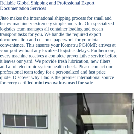
Reliable Global Shipping and Professional Export
Documentation Services
Jitao makes the international shipping process for small and
heavy machinery extremely simple and safe. Our specialized
logistics team manages all container loading and ocean
transport tasks for you. We handle the required export
documentation and customs paperwork for your total
convenience. This ensures your Komatsu PC40MR arrives at
your port without any localized logistics delays. Furthermore,
every machine receives a complete preventative service before
it leaves our yard. We provide fresh lubrication, new filters,
and a full electronic system health check. Please contact our
professional team today for a personalized and fast price
quote. Discover why Jitao is the premier international source
for every certified
mini excavators used for sale
.