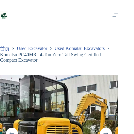
跳
至
内
容
Used-Excavator
Used Komatsu Excavators
首页
Komatsu PC40MR | 4-Ton Zero Tail Swing Certified
Compact Excavator