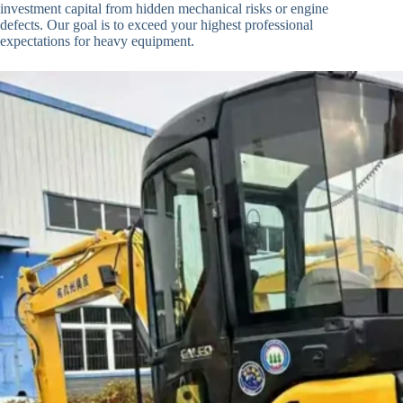
investment capital from hidden mechanical risks or engine
defects. Our goal is to exceed your highest professional
expectations for heavy equipment.