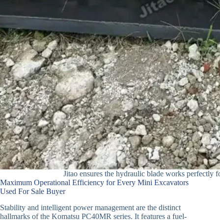
Jitao ensures the hydraulic blade works perfectly f
Maximum Operational Efficiency for Every Mini Excavators
Used For Sale Buyer
Stability and intelligent power management are the distinct
hallmarks of the Komatsu PC40MR series. It features a fuel-