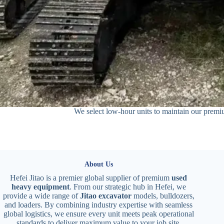
We select low-hour units to maintain our premiu
About Us
Hefei Jitao is a premier global supplier of premium
used
heavy equipment
. From our strategic hub in Hefei, we
provide a wide range of
Jitao excavator
models, bulldozers,
and loaders. By combining industry expertise with seamless
global logistics, we ensure every unit meets peak operational
standards to deliver maximum value to your job site.