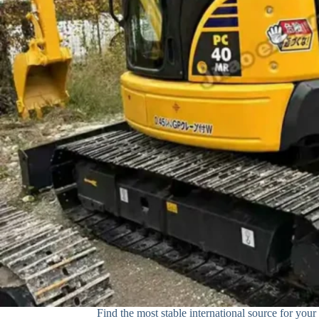
Find the most stable international source for your