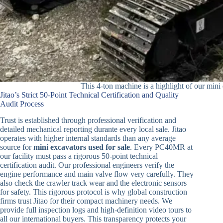
This 4-ton machine is a highlight of our mini 
Jitao’s Strict 50-Point Technical Certification and Quality
Audit Process
Trust is established through professional verification and
detailed mechanical reporting durante every local sale. Jitao
operates with higher internal standards than any average
source for
mini excavators used for sale
. Every PC40MR at
our facility must pass a rigorous 50-point technical
certification audit. Our professional engineers verify the
engine performance and main valve flow very carefully. They
also check the crawler track wear and the electronic sensors
for safety. This rigorous protocol is why global construction
firms trust Jitao for their compact machinery needs. We
provide full inspection logs and high-definition video tours to
all our international buyers. This transparency protects your