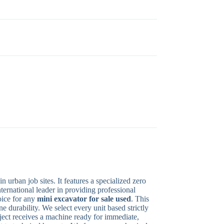
rban job sites. It features a specialized zero
nternational leader in providing professional
oice for any
mini excavator for sale used
. This
 durability. We select every unit based strictly
oject receives a machine ready for immediate,