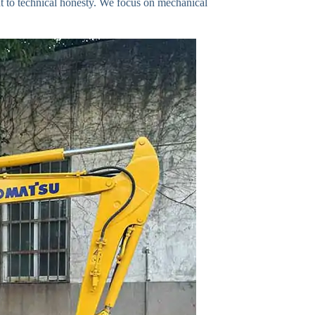
t to technical honesty. We focus on mechanical