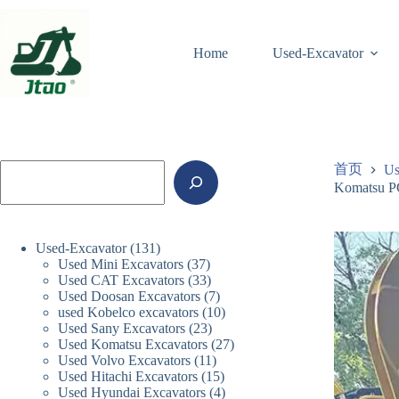
跳
至
内
Home
Used-Excavator
容
搜
首页
Us
索
Komatsu PC
131
Used-Excavator
131
37
Used Mini Excavators
个
37
33
Used CAT Excavators
33
个
产
7
Used Doosan Excavators
个
7
产
品
10
used Kobelco excavators
10
个
产
品
23
Used Sany Excavators
23
个
产
品
27
Used Komatsu Excavators
个
27
产
品
11
Used Volvo Excavators
11
个
产
品
15
Used Hitachi Excavators
15
个
产
品
4
Used Hyundai Excavators
4
个
产
品