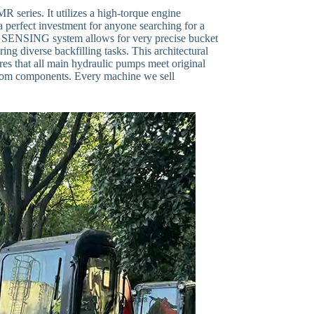
 series. It utilizes a high-torque engine
a perfect investment for anyone searching for a
SING system allows for very precise bucket
ng diverse backfilling tasks. This architectural
sures that all main hydraulic pumps meet original
e boom components. Every machine we sell