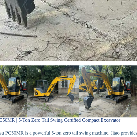
50MR | 5-Ton Zero Tail Swing Certified Compact Excavator
 PC50MR is a powerful 5-ton zero tail swing machine. Jitao provides c