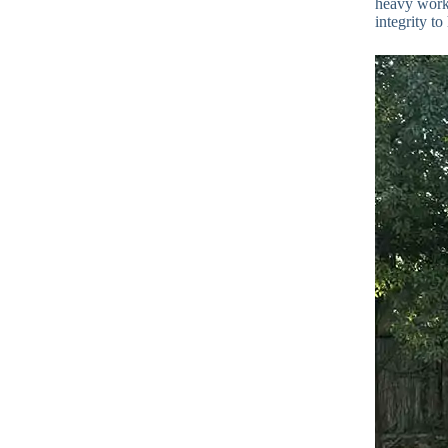
heavy work.
integrity t