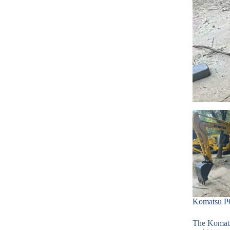
Komatsu PC
The Komatsu