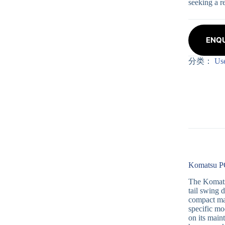
seeking a r
ENQU
分类：
Us
Komatsu PC
The Komatsu
tail swing 
compact mac
specific mo
on its main