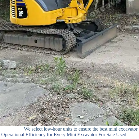
We select low-hour units to ensure the best mini excavator f
Operational Efficiency for Every Mini Excavator For Sale Used