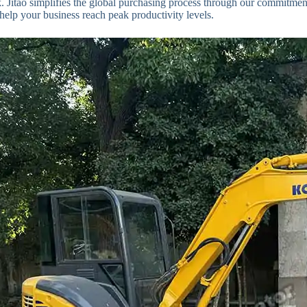
 Jitao simplifies the global purchasing process through our commitmen
o help your business reach peak productivity levels.