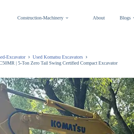
Construction-Machinery
About
Blogs
ed-Excavator
Used Komatsu Excavators
50MR | 5-Ton Zero Tail Swing Certified Compact Excavator