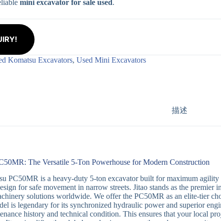
eliable
mini excavator for sale used
.
IRY!
ed Komatsu Excavators
,
Used Mini Excavators
描述
50MR: The Versatile 5-Ton Powerhouse for Modern Construction
 PC50MR is a heavy-duty 5-ton excavator built for maximum agility in u
design for safe movement in narrow streets. Jitao stands as the premier i
hinery solutions worldwide. We offer the PC50MR as an elite-tier ch
del is legendary for its synchronized hydraulic power and superior engine
tenance history and technical condition. This ensures that your local pr