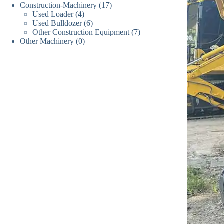
17
Construction-Machinery
17
个
产
品
4
Used Loader
4
个
产
品
6
Used Bulldozer
个
6
产
品
7
Other Construction Equipment
个
7
产
品
0
Other Machinery
0
个
产
品
个
产
品
产
品
品