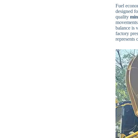
Fuel econom
designed fo
quality
min
movements. 
balance is v
factory pre
represents 