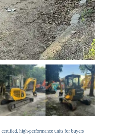
ertified, high-performance units for buyers