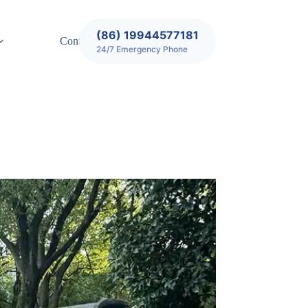
(86) 19944577181
Contact
24/7 Emergency Phone