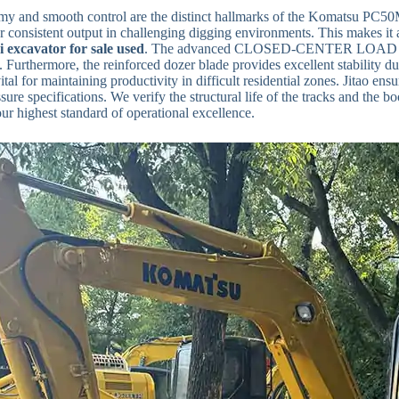
y and smooth control are the distinct hallmarks of the Komatsu PC50MR
r consistent output in challenging digging environments. This makes it 
i excavator for sale used
. The advanced CLOSED-CENTER LOAD SEN
Furthermore, the reinforced dozer blade provides excellent stability duri
ital for maintaining productivity in difficult residential zones. Jitao en
ssure specifications. We verify the structural life of the tracks and th
our highest standard of operational excellence.