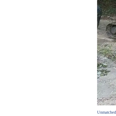
Unmatched 