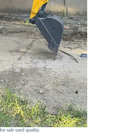
or sale used quality.