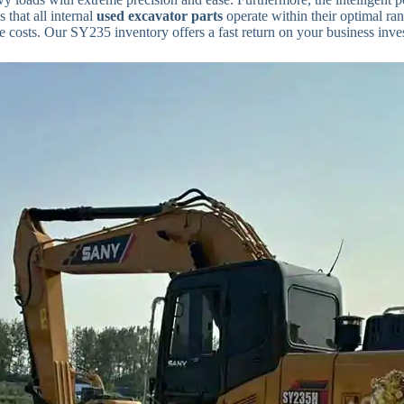
 that all internal
used excavator parts
operate within their optimal ra
 costs. Our SY235 inventory offers a fast return on your business inve