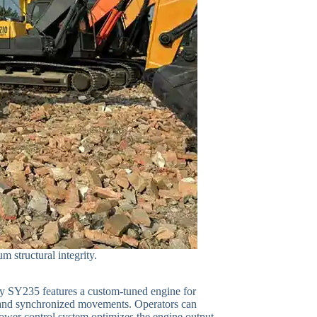
 structural integrity.
any SY235 features a custom-tuned engine for
 and synchronized movements. Operators can
power control system optimizes the engine output.