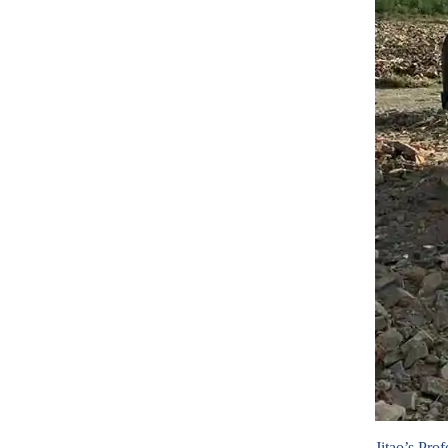
Jitao’s Pro