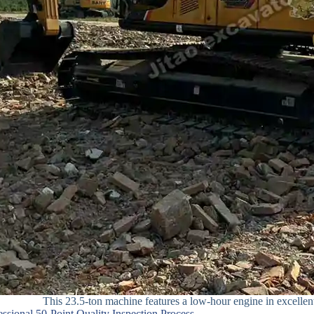
This 23.5-ton machine features a low-hour engine in excellen
fessional 50-Point Quality Inspection Process