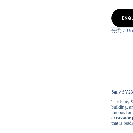
ENQU
分类：
Us
Sany SY235
The Sany SY
building, a
famous for 
excavator 
that is rea