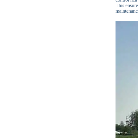
This ensures
maintenance