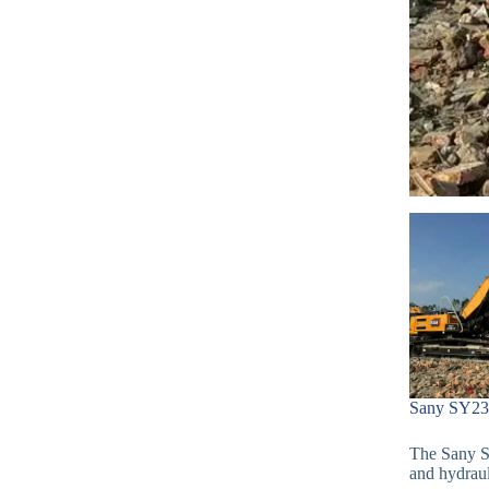
Sany SY235
The Sany SY
and hydraul