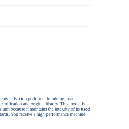
ts. It is a top performer in mining, road
ertification and original history. This model is
unit because it maintains the integrity of its
used
andards. You receive a high-performance machine