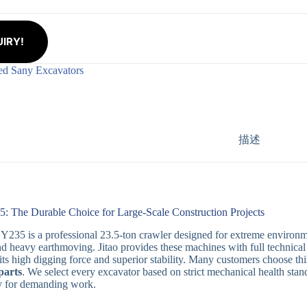
IRY!
ed Sany Excavators
描述
: The Durable Choice for Large-Scale Construction Projects
235 is a professional 23.5-ton crawler designed for extreme environmen
nd heavy earthmoving. Jitao provides these machines with full technical c
its high digging force and superior stability. Many customers choose this 
parts
. We select every excavator based on strict mechanical health st
dy for demanding work.