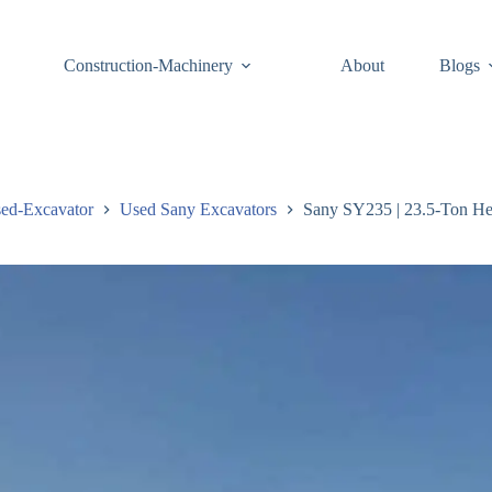
Construction-Machinery
About
Blogs
ed-Excavator
Used Sany Excavators
Sany SY235 | 23.5-Ton He