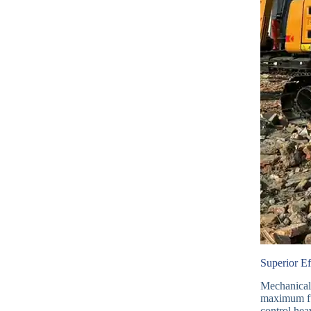
Superior E
Mechanical 
maximum fu
control hea