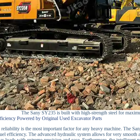
The Sany SY235 is built with high-strength steel for maximum
fficiency Powered by Original Used Excavator Parts
reliability is the most important factor for any heavy machine. The S
el efficiency. The advanced hydraulic system allows for very smooth
vy loads with extreme precision and ease. Furthermore, the intelligent 