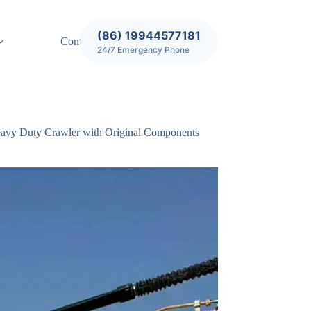
(86) 19944577181
Contact
24/7 Emergency Phone
avy Duty Crawler with Original Components