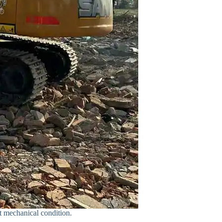
t mechanical condition.