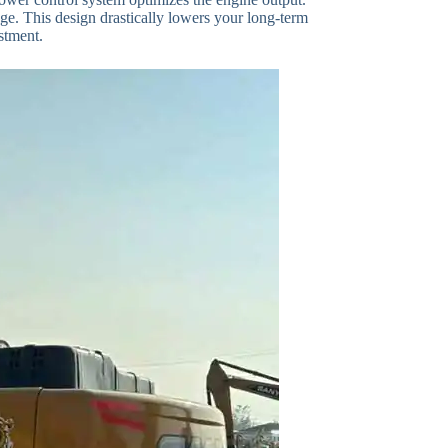
nge. This design drastically lowers your long-term
stment.