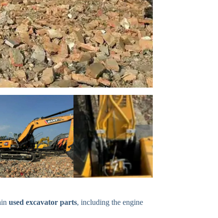
ain
used excavator parts
, including the engine