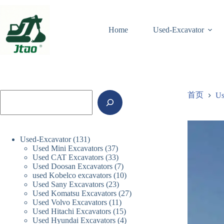
跳
至
内
Home
Used-Excavator
容
搜
首页
Us
索
131
Used-Excavator
131
37
Used Mini Excavators
个
37
33
Used CAT Excavators
33
个
产
7
Used Doosan Excavators
个
7
产
品
10
used Kobelco excavators
10
个
产
品
23
Used Sany Excavators
23
个
产
品
27
Used Komatsu Excavators
个
27
产
品
11
Used Volvo Excavators
11
个
产
品
15
Used Hitachi Excavators
15
个
产
品
4
Used Hyundai Excavators
4
个
产
品