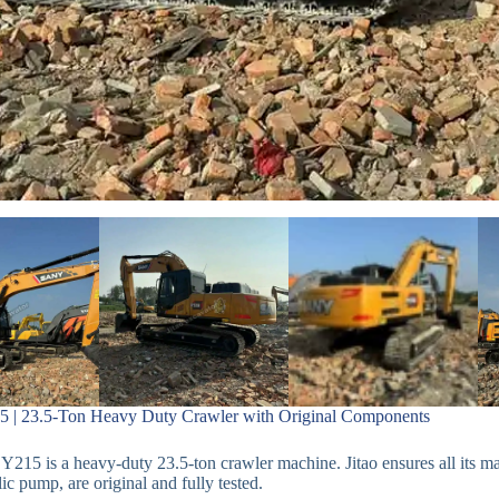
 | 23.5-Ton Heavy Duty Crawler with Original Components
215 is a heavy-duty 23.5-ton crawler machine. Jitao ensures all its m
ic pump, are original and fully tested.