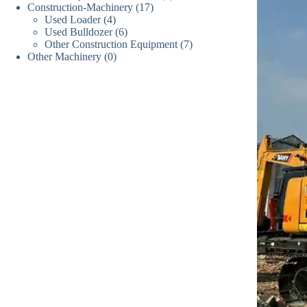
17
Construction-Machinery
17
个
产
品
4
Used Loader
4
个
产
品
6
Used Bulldozer
个
6
产
品
7
Other Construction Equipment
个
7
产
品
0
Other Machinery
0
个
产
品
个
产
品
产
品
品