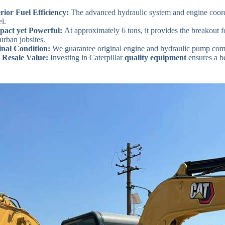
rior Fuel Efficiency:
The advanced hydraulic system and engine coordi
el.
act yet Powerful:
At approximately 6 tons, it provides the breakout f
 urban jobsites.
inal Condition:
We guarantee original engine and hydraulic pump com
 Resale Value:
Investing in Caterpillar
quality equipment
ensures a be