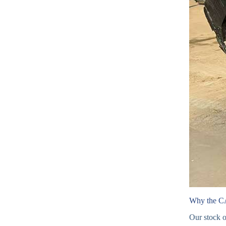
Why the C
Our stock 