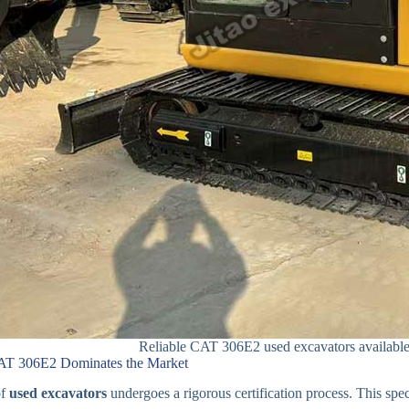
Reliable CAT 306E2 used excavators available 
AT 306E2 Dominates the Market
of
used excavators
undergoes a rigorous certification process. This spec