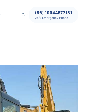
(86) 19944577181
Contact
24/7 Emergency Phone