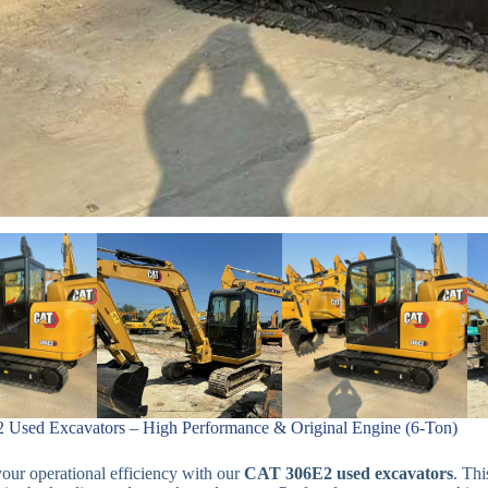
Used Excavators – High Performance & Original Engine (6-Ton)
ur operational efficiency with our
CAT 306E2 used excavators
. Th