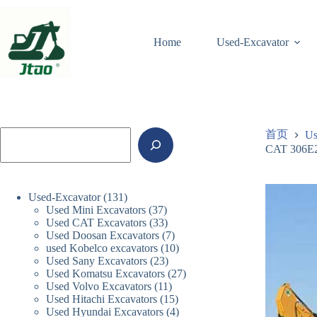
跳
至
内
Home
Used-Excavator
容
搜
首页
Us
索
CAT 306E2 
131
Used-Excavator
131
37
Used Mini Excavators
个
37
33
Used CAT Excavators
33
个
产
7
Used Doosan Excavators
个
7
产
品
10
used Kobelco excavators
10
个
产
品
23
Used Sany Excavators
23
个
产
品
27
Used Komatsu Excavators
个
27
产
品
11
Used Volvo Excavators
11
个
产
品
15
Used Hitachi Excavators
15
个
产
品
4
Used Hyundai Excavators
4
个
产
品