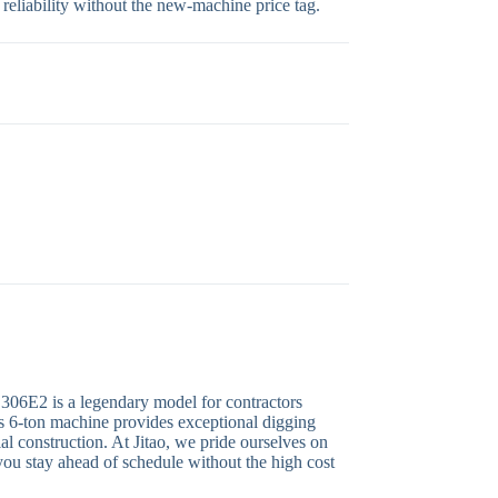
 reliability without the new-machine price tag.
r 306E2 is a legendary model for contractors
is 6-ton machine provides exceptional digging
ial construction. At Jitao, we pride ourselves on
 you stay ahead of schedule without the high cost