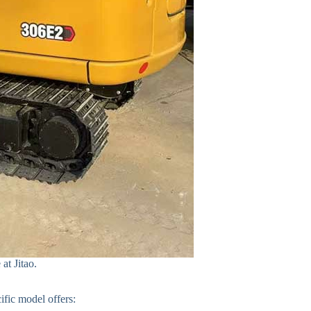
at Jitao.
ific model offers: