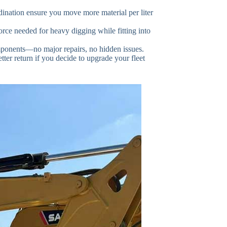
nation ensure you move more material per liter
orce needed for heavy digging while fitting into
ponents—no major repairs, no hidden issues.
tter return if you decide to upgrade your fleet