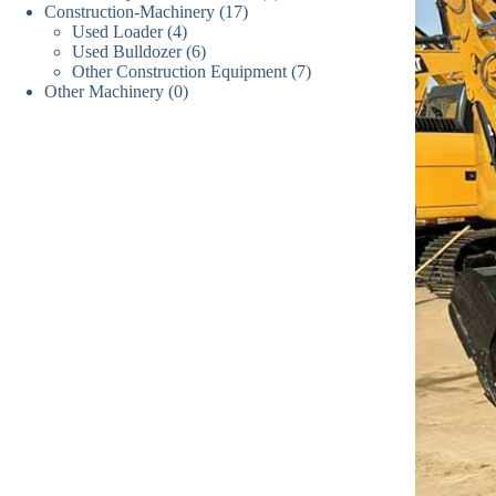
17
Construction-Machinery
17
个
产
品
4
Used Loader
4
个
产
品
6
Used Bulldozer
个
6
产
品
7
Other Construction Equipment
个
7
产
品
0
Other Machinery
0
个
产
品
个
产
品
产
品
品