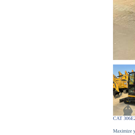
CAT 306E2 
Maximize yo