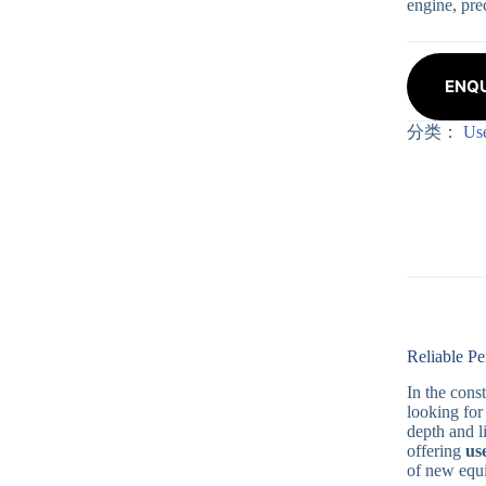
engine, pre
ENQU
分类：
Us
Reliable P
In the cons
looking fo
depth and li
offering
us
of new equ