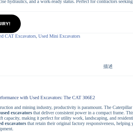
cise hydraulics, and a work-ready status. Perfect for contractors seeking
IRY!
ed CAT Excavators
,
Used Mini Excavators
描述
erformance with Used Excavators: The CAT 306E2
truction and mining industry, productivity is paramount. The Caterpilla
r
used excavators
that deliver consistent power in a compact frame. Th
ft capacity, making it perfect for utility work, landscaping, and resident
ed excavators
that retain their original factory responsiveness, helping
ipment.