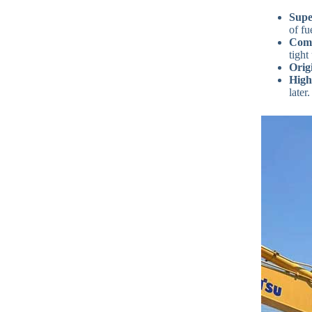
Supe
of fu
Comp
tight
Orig
High
later.