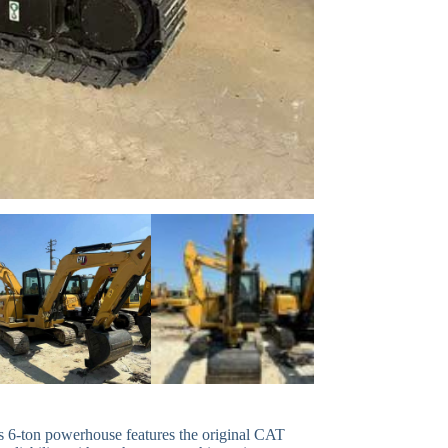
is 6-ton powerhouse features the original CAT