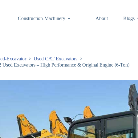
Construction-Machinery
About
Blogs
ed-Excavator
Used CAT Excavators
Used Excavators – High Performance & Original Engine (6-Ton)