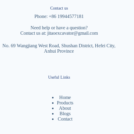
Contact us
Phone: +86 19944577181
Need help or have a question?
Contact us at:
jitaoexcavator@gmail.com
No. 69 Wangjiang West Road, Shushan District, Hefei City,
Anhui Province
Useful Links
Home
Products
About
Blogs
Contact