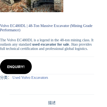
Volvo EC480DL | 48-Ton Massive Excavator (Mining Grade
Performance)
The Volvo EC480DL is a legend in the 48-ton mining class. It
outlasts any standard
used excavator for sale
. Jitao provides
full technical certification and professional global logistics.
ENQUIRY!
分类：
Used Volvo Excavators
描述