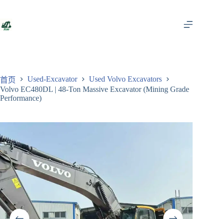
跳
至
内
容
Used-Excavator
Used Volvo Excavators
首页
Volvo EC480DL | 48-Ton Massive Excavator (Mining Grade
Performance)