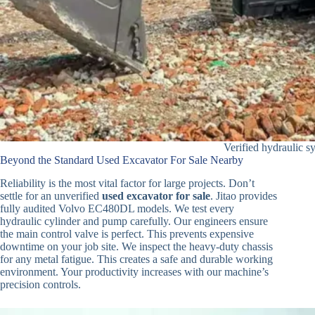
Verified hydraulic s
Beyond the Standard Used Excavator For Sale Nearby
Reliability is the most vital factor for large projects. Don’t
settle for an unverified
used excavator for sale
. Jitao provides
fully audited Volvo EC480DL models. We test every
hydraulic cylinder and pump carefully. Our engineers ensure
the main control valve is perfect. This prevents expensive
downtime on your job site. We inspect the heavy-duty chassis
for any metal fatigue. This creates a safe and durable working
environment. Your productivity increases with our machine’s
precision controls.