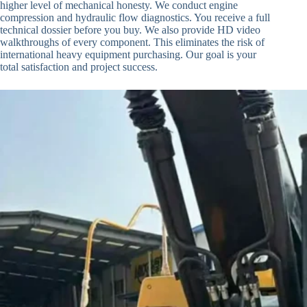
higher level of mechanical honesty. We conduct engine
compression and hydraulic flow diagnostics. You receive a full
technical dossier before you buy. We also provide HD video
walkthroughs of every component. This eliminates the risk of
international heavy equipment purchasing. Our goal is your
total satisfaction and project success.