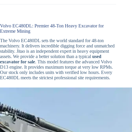
Volvo EC480DL: Premier 48-Ton Heavy Excavator for
Extreme Mining
The Volvo EC480DL sets the world standard for 48-ton
machinery. It delivers incredible digging force and unmatched
stability. Jitao is an independent expert in heavy equipment
assets. We provide a better solution than a typical
used
excavator for sale
. This model features the advanced Volvo
D13 engine. It provides maximum torque at very low RPMs.
Our stock only includes units with verified low hours. Every
EC480DL meets the strictest professional site requirements.