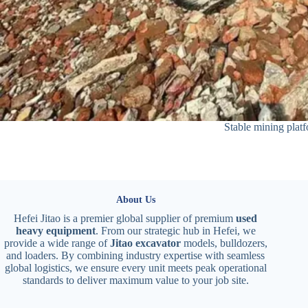
Stable mining plat
About Us
Hefei Jitao is a premier global supplier of premium
used
heavy equipment
. From our strategic hub in Hefei, we
provide a wide range of
Jitao excavator
models, bulldozers,
and loaders. By combining industry expertise with seamless
global logistics, we ensure every unit meets peak operational
standards to deliver maximum value to your job site.