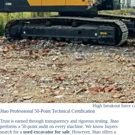
High breakout force c
Jitao Professional 50-Point Technical Certification
Trust is earned through transparency and rigorous testing. Jitao
performs a 50-point audit on every machine. We know buyers
search for a
used excavator for sale
. However, Jitao offers a