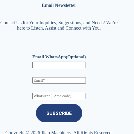
Email Newsletter
Contact Us for Your Inquiries, Suggestions, and Needs! We’re
here to Listen, Assist and Connect with You.
Email WhatsApp(Optional)
E
m
a
i
W
l
h
a
t
SUBSCRIBE
s
A
p
p
Copyright © 2026 Jitao Machinery. All Rights Reserved.