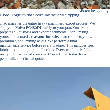
48-ton heavy-duty 
Global Logistics and Secure International Shipping
Jitao manages the entire heavy machinery export process. We
ship your Volvo EC480DL safely to your port. Our team
prepares all customs and export documents. Stop limiting
yourself to a
used excavator for sale
. Jitao connects you with
premium global mining assets. We perform a final
maintenance service before every loading. This includes fresh
lubricants and high-grade filter kits. Every machine is field-
ready upon arrival at your site. Contact Jitao today for a
personalized technical quote.