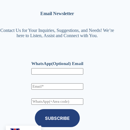
Email Newsletter
Contact Us for Your Inquiries, Suggestions, and Needs! We’re
here to Listen, Assist and Connect with You.
WhatsApp(Optional) Email
E
m
a
i
W
l
h
a
t
SUBSCRIBE
s
A