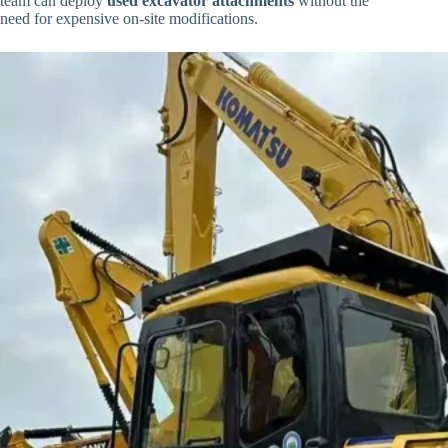
team can deploy
used excavator attachments
without the
need for expensive on-site modifications.