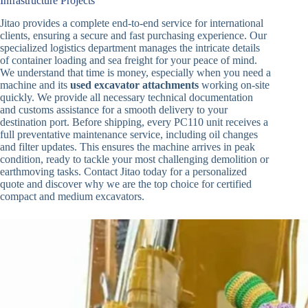
Infrastructure Projects
Jitao provides a complete end-to-end service for international
clients, ensuring a secure and fast purchasing experience. Our
specialized logistics department manages the intricate details
of container loading and sea freight for your peace of mind.
We understand that time is money, especially when you need a
machine and its
used excavator attachments
working on-site
quickly. We provide all necessary technical documentation
and customs assistance for a smooth delivery to your
destination port. Before shipping, every PC110 unit receives a
full preventative maintenance service, including oil changes
and filter updates. This ensures the machine arrives in peak
condition, ready to tackle your most challenging demolition or
earthmoving tasks. Contact Jitao today for a personalized
quote and discover why we are the top choice for certified
compact and medium excavators.