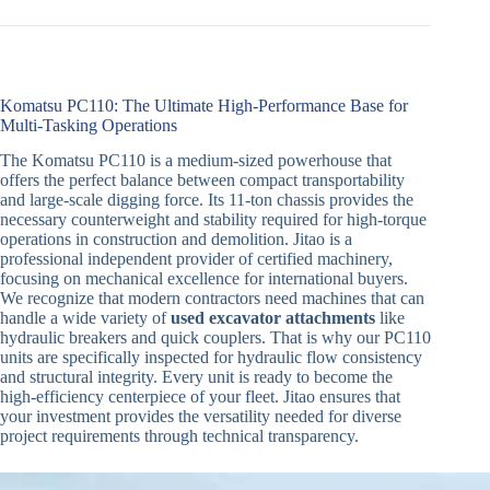
Komatsu PC110: The Ultimate High-Performance Base for
Multi-Tasking Operations
The Komatsu PC110 is a medium-sized powerhouse that
offers the perfect balance between compact transportability
and large-scale digging force. Its 11-ton chassis provides the
necessary counterweight and stability required for high-torque
operations in construction and demolition. Jitao is a
professional independent provider of certified machinery,
focusing on mechanical excellence for international buyers.
We recognize that modern contractors need machines that can
handle a wide variety of
used excavator attachments
like
hydraulic breakers and quick couplers. That is why our PC110
units are specifically inspected for hydraulic flow consistency
and structural integrity. Every unit is ready to become the
high-efficiency centerpiece of your fleet. Jitao ensures that
your investment provides the versatility needed for diverse
project requirements through technical transparency.