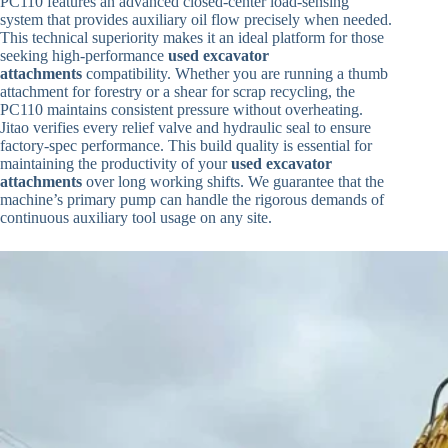
PC110 features an advanced closed-center load-sensing
system that provides auxiliary oil flow precisely when needed.
This technical superiority makes it an ideal platform for those
seeking high-performance
used excavator
attachments
compatibility. Whether you are running a thumb
attachment for forestry or a shear for scrap recycling, the
PC110 maintains consistent pressure without overheating.
Jitao verifies every relief valve and hydraulic seal to ensure
factory-spec performance. This build quality is essential for
maintaining the productivity of your
used excavator
attachments
over long working shifts. We guarantee that the
machine’s primary pump can handle the rigorous demands of
continuous auxiliary tool usage on any site.