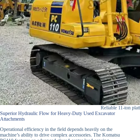
Reliable 11-ton plat
Superior Hydraulic Flow for Heavy-Duty Used Excavator
Attachments
Operational efficiency in the field depends heavily on the
machine’s ability to drive complex accessories. The Komatsu