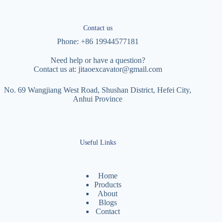
Contact us
Phone: +86 19944577181
Need help or have a question?
Contact us at:
jitaoexcavator@gmail.com
No. 69 Wangjiang West Road, Shushan District, Hefei City,
Anhui Province
Useful Links
Home
Products
About
Blogs
Contact