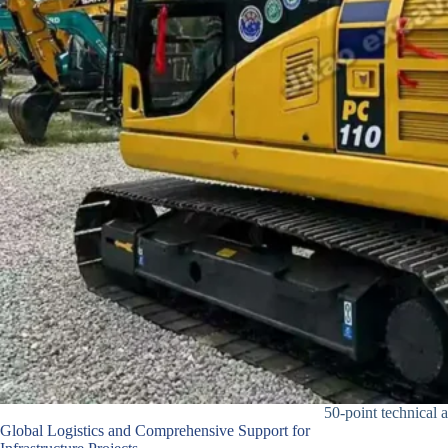
50-point technical a
Global Logistics and Comprehensive Support for