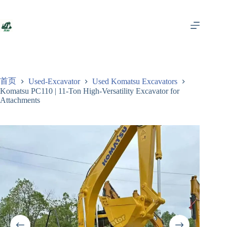
跳
至
内
容
首页
Used-Excavator
Used Komatsu Excavators
Komatsu PC110 | 11-Ton High-Versatility Excavator for
Attachments