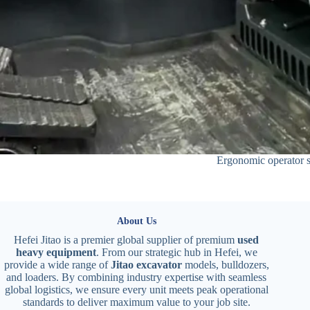
Ergonomic operator s
About Us
Hefei Jitao is a premier global supplier of premium
used
heavy equipment
. From our strategic hub in Hefei, we
provide a wide range of
Jitao excavator
models, bulldozers,
and loaders. By combining industry expertise with seamless
global logistics, we ensure every unit meets peak operational
standards to deliver maximum value to your job site.