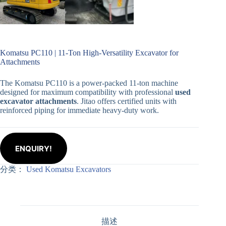
Komatsu PC110 | 11-Ton High-Versatility Excavator for
Attachments
The Komatsu PC110 is a power-packed 11-ton machine
designed for maximum compatibility with professional
used
excavator attachments
. Jitao offers certified units with
reinforced piping for immediate heavy-duty work.
ENQUIRY!
分类：
Used Komatsu Excavators
描述