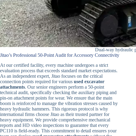
Dual-way hydraulic p
Jitao’s Professional 50-Point Audit for Accessory Connectivity
At our certified facility, every machine undergoes a strict
evaluation process that exceeds standard market expectations.
As an independent expert, Jitao focuses on the critical
connection points required for various
used excavator
attachments
. Our senior engineers perform a 50-point
technical audit, specifically checking the auxiliary piping and
pin-on attachment points for wear. We ensure that the main
boom is reinforced to manage the vibration stresses caused by
heavy hydraulic hammers. This rigorous protocol is why
international firms choose Jitao as their trusted partner for
heavy equipment. We provide comprehensive mechanical
reports and HD video inspections to guarantee that every
PC110 is field-ready. This commitment to detail ensures your