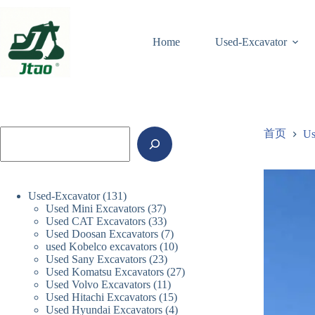
跳
至
内
Home
Used-Excavator
容
搜
首页
Us
索
131
Used-Excavator
131
37
Used Mini Excavators
个
37
33
Used CAT Excavators
33
个
产
7
Used Doosan Excavators
个
7
产
品
10
used Kobelco excavators
10
个
产
品
23
Used Sany Excavators
23
个
产
品
27
Used Komatsu Excavators
个
27
产
品
11
Used Volvo Excavators
11
个
产
品
15
Used Hitachi Excavators
15
个
产
品
4
Used Hyundai Excavators
4
个
产
品