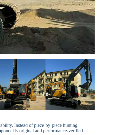
bility. Instead of piece-by-piece hunting
mponent is original and performance-verified.