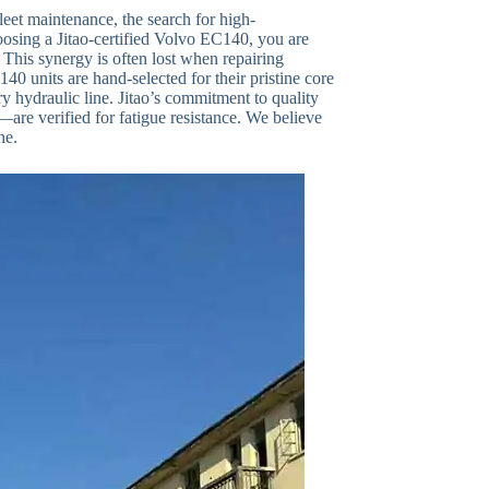
eet maintenance, the search for high-
osing a Jitao-certified Volvo EC140, you are
This synergy is often lost when repairing
0 units are hand-selected for their pristine core
y hydraulic line. Jitao’s commitment to quality
are verified for fatigue resistance. We believe
ne.