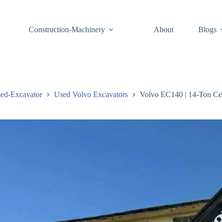
Construction-Machinery
About
Blogs
ed-Excavator
Used Volvo Excavators
Volvo EC140 | 14-Ton Ce