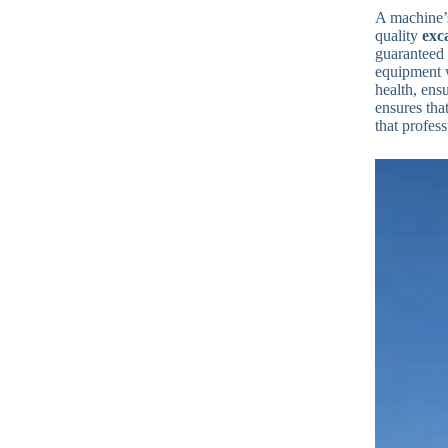
A machine’s
quality
exc
guaranteed 
equipment 
health, ens
ensures tha
that profess