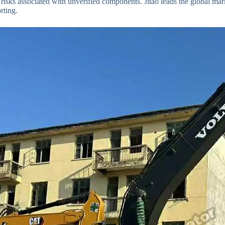
risks associated with unverified components. Jitao leads the global mar
rting.