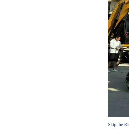
Skip the Ri