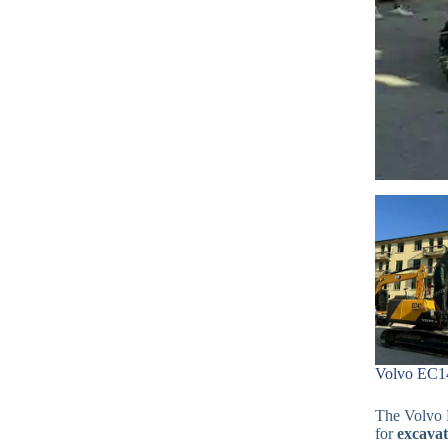
Volvo EC14
The Volvo E
for
excavat