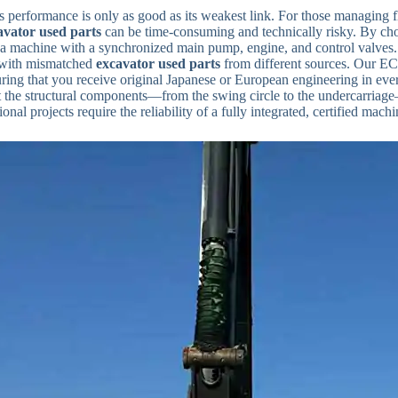
 performance is only as good as its weakest link. For those managing fl
avator used parts
can be time-consuming and technically risky. By cho
a machine with a synchronized main pump, engine, and control valves. 
with mismatched
excavator used parts
from different sources. Our EC14
uring that you receive original Japanese or European engineering in ever
t the structural components—from the swing circle to the undercarriage—
ional projects require the reliability of a fully integrated, certified machi