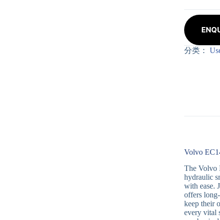
ENQU
分类：
Us
Volvo EC14
The Volvo E
hydraulic s
with ease. 
offers long
keep their 
every vital