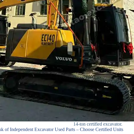
14-ton certified excavator.
sk of Independent Excavator Used Parts – Choose Certified Units