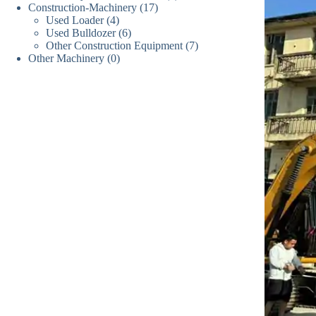
17
Construction-Machinery
17
个
产
品
4
Used Loader
4
个
产
品
6
Used Bulldozer
个
6
产
品
7
Other Construction Equipment
个
7
产
品
0
Other Machinery
0
个
产
品
个
产
品
产
品
品