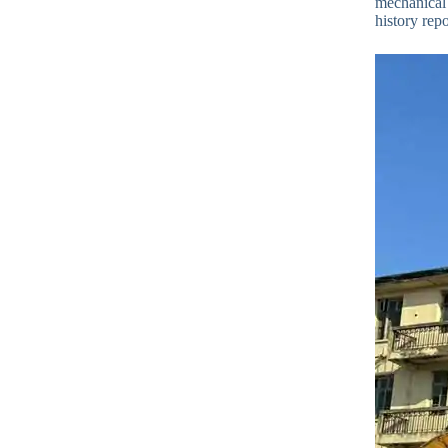
mechanical 
history repo