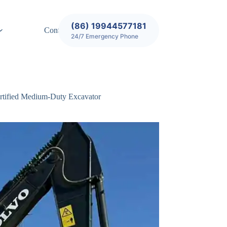
(86) 19944577181
Contact
24/7 Emergency Phone
rtified Medium-Duty Excavator