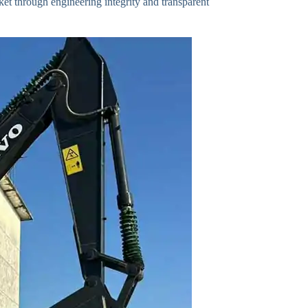
ket through engineering integrity and transparent