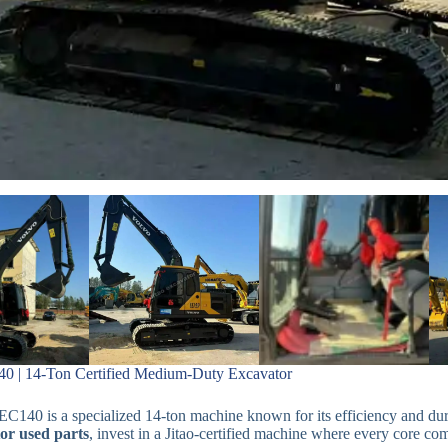
0 | 14-Ton Certified Medium-Duty Excavator
C140 is a specialized 14-ton machine known for its efficiency and dura
or used parts
, invest in a Jitao-certified machine where every core co