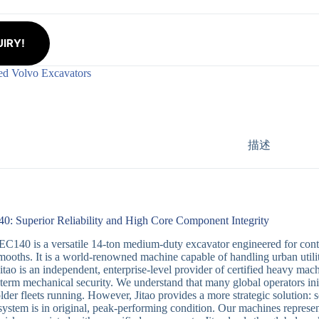
IRY!
ed Volvo Excavators
描述
0: Superior Reliability and High Core Component Integrity
C140 is a versatile 14-ton medium-duty excavator engineered for contra
mooths. It is a world-renowned machine capable of handling urban utilit
Jitao is an independent, enterprise-level provider of certified heavy mac
-term mechanical security. We understand that many global operators init
older fleets running. However, Jitao provides a more strategic solution:
 system is in original, peak-performing condition. Our machines represe