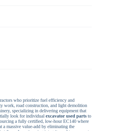
ctors who prioritize fuel efficiency and
y work, road construction, and light demolition
hinery, specializing in delivering equipment that
ially look for individual
excavator used parts
to
 sourcing a fully certified, low-hour EC140 where
nt a massive value-add by eliminating the